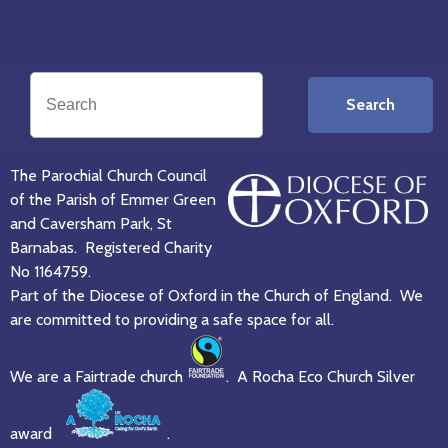
Search
The Parochial Church Council
of the Parish of Emmer Green
and Caversham Park, St
Barnabas. Registered Charity
No 1164759.
Part of the Diocese of Oxford in the Church of England. We
are committed to providing a safe space for all.
We are a Fairtrade church
. A Rocha Eco Church Silver
award
.