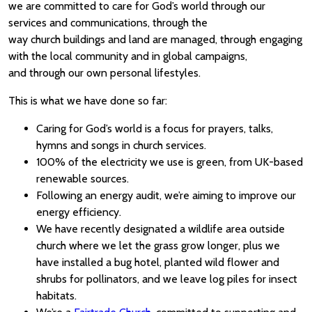
we are committed to care for God’s world through our
services and communications, through the
way church buildings and land are managed, through engaging
with the local community and in global campaigns,
and through our own personal lifestyles.
This is what we have done so far:
Caring for God’s world is a focus for prayers, talks,
hymns and songs in church services.
100% of the electricity we use is green, from UK-based
renewable sources.
Following an energy audit, we’re aiming to improve our
energy efficiency.
We have recently designated a wildlife area outside
church where we let the grass grow longer, plus we
have installed a bug hotel, planted wild flower and
shrubs for pollinators, and we leave log piles for insect
habitats.