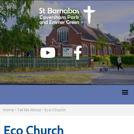
Home
>
Tell Me About
>
Eco Church
Eco Church