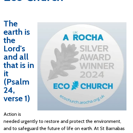
The
earth is
the
Lord's
and all
that is in
it
(Psalm
24,
verse 1)
Action is
needed urgently to restore and protect the environment,
and to safeguard the future of life on earth. At St Barnabas