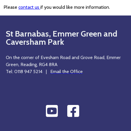
Please
contact us
if you would like more information.
St Barnabas, Emmer Green and
Caversham Park
On the corner of Evesham Road and Grove Road, Emmer
Green, Reading, RG4 8RA
Tel: 0118 947 5214 |
Email the Office