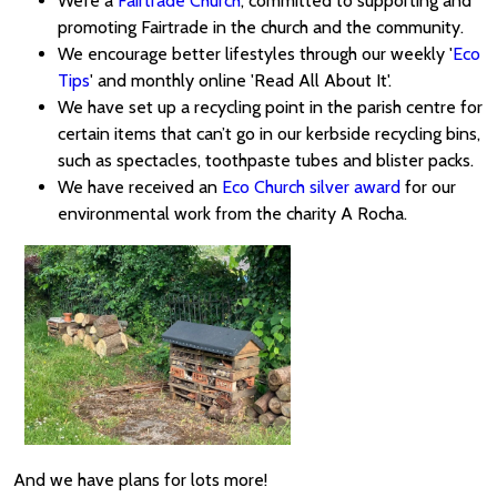
We’re a
Fairtrade Church
, committed to supporting and
promoting Fairtrade in the church and the community.
We encourage better lifestyles through our weekly '
Eco
Tips
' and monthly online 'Read All About It'.
We have set up a recycling point in the parish centre for
certain items that can’t go in our kerbside recycling bins,
such as spectacles, toothpaste tubes and blister packs.
We have received an
Eco Church silver award
for our
environmental work from the charity A Rocha.
And we have plans for lots more!