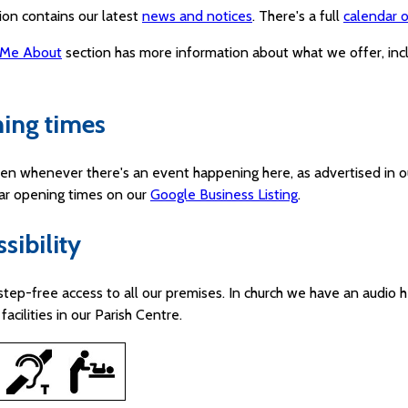
ion contains our latest
news and notices
. There's a full
calendar o
 Me About
section has more information about what we offer, in
ing times
en whenever there's an event happening here, as advertised in o
lar opening times on our
Google Business Listing
.
sibility
step-free access to all our premises. In church we have an audio h
facilities in our Parish Centre.