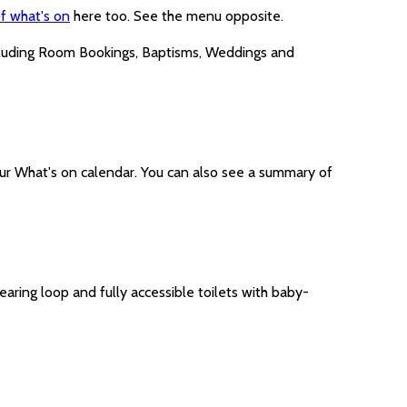
f what's on
here too. See the menu opposite.
cluding Room Bookings, Baptisms, Weddings and
ur What's on calendar. You can also see a summary of
earing loop and fully accessible toilets with baby-