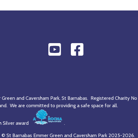
r Green and Caversham Park, St Barnabas. Registered Charity No
and. We are committed to providing a safe space for all.
h Silver award
.
© St Barnabas Emmer Green and Caversham Park 2025-2026.