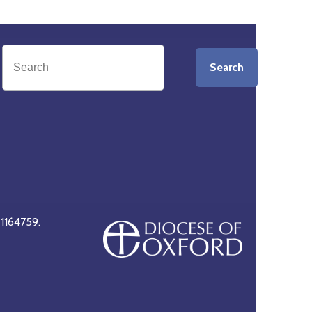
Search
 1164759.