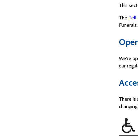
This sect
The
Tell
Funerals.
Open
We're op
our regu
Acces
There is 
changing 