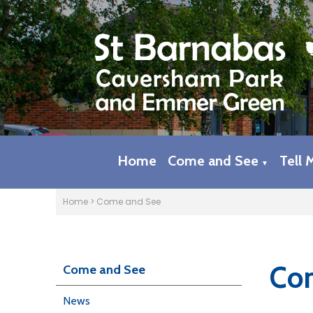
Home
Come and See
Tell 
▼
Home
>
Come and See
Com
Come and See
News