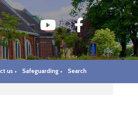
ct us
Safeguarding
Search
▼
▼