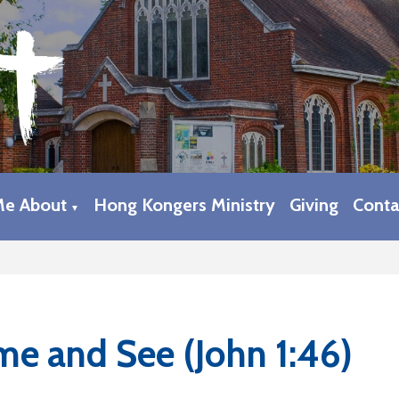
Me About
Hong Kongers Ministry
Giving
Conta
▼
e and See (John 1:46)