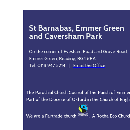
St Barnabas, Emmer Green
and Caversham Park
On the corner of Evesham Road and Grove Road,
Emmer Green, Reading, RG4 8RA
Tel: 0118 947 5214 |
Email the Office
The Parochial Church Council of the Parish of Emme
Part of the Diocese of Oxford in the Church of Engl
We are a Fairtrade church
. A Rocha Eco Churc