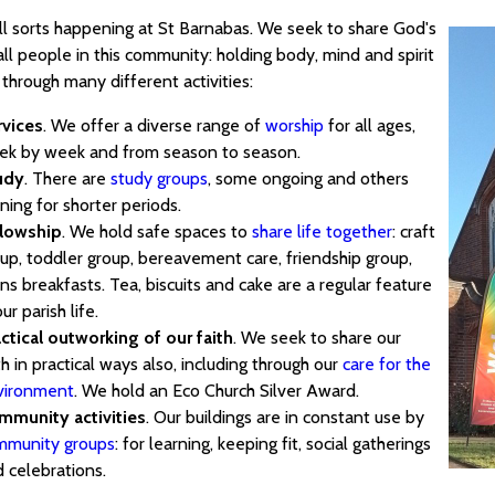
all sorts happening at St Barnabas. We seek to share God's
all people in this community: holding body, mind and spirit
through many different activities:
rvices
. We offer a diverse range of
worship
for all ages,
ek by week and from season to season.
udy
. There are
study groups
, some ongoing and others
ning for shorter periods.
llowship
. We hold safe spaces to
share life together
: craft
up, toddler group, bereavement care, friendship group,
s breakfasts. Tea, biscuits and cake are a regular feature
our parish life.
ctical outworking of our faith
. We seek to share our
th in practical ways also, including through our
care for the
vironment
. We hold an Eco Church Silver Award.
mmunity activities
. Our buildings are in constant use by
mmunity groups
: for learning, keeping fit, social gatherings
 celebrations.