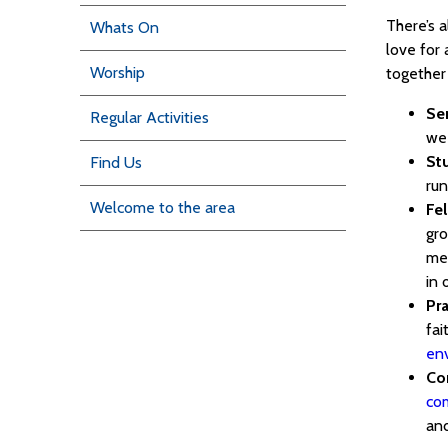
There’s 
Whats On
love for 
Worship
together 
Se
Regular Activities
we
St
Find Us
run
Welcome to the area
Fe
gro
men
in 
Pra
fai
en
Co
co
and