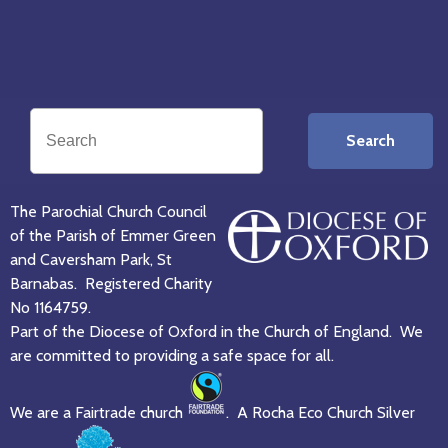
Search
The Parochial Church Council
of the Parish of Emmer Green
and Caversham Park, St
Barnabas. Registered Charity
No 1164759.
Part of the Diocese of Oxford in the Church of England. We
are committed to providing a safe space for all.
We are a Fairtrade church
. A Rocha Eco Church Silver