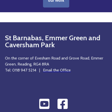
our Work
St Barnabas, Emmer Green and
Caversham Park
On the corner of Evesham Road and Grove Road, Emmer
Green, Reading, RG4 8RA
Tel: 0118 947 5214 |
Email the Office