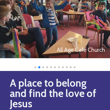
All Age Café Church
A place to belong
and find the love of
Jesus