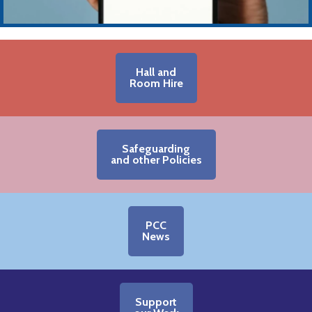
Hall and
Room Hire
Safeguarding
and other Policies
PCC
News
Support