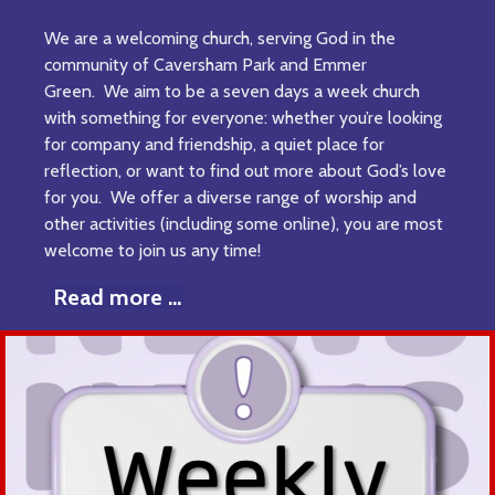
We are a welcoming church, serving God in the
community of Caversham Park and Emmer
Green. We aim to be a seven days a week church
with something for everyone: whether you’re looking
for company and friendship, a quiet place for
reflection, or want to find out more about God’s love
for you. We offer a diverse range of worship and
other activities (including some online), you are most
welcome to join us any time!
Read more ...