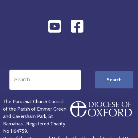
Search
The Parochial Church Council
of the Parish of Emmer Green
and Caversham Park, St
Barnabas. Registered Charity
No 1164759.