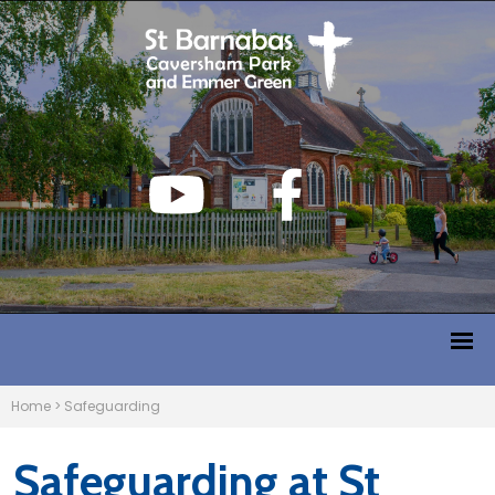
Home
>
Safeguarding
Safeguarding at St