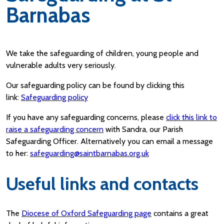
Barnabas
We take the safeguarding of children, young people and
vulnerable adults very seriously.
Our safeguarding policy can be found by clicking this
link:
Safeguarding policy
If you have any safeguarding concerns, please
click this link to
raise a safeguarding concern
with Sandra, our Parish
Safeguarding Officer. Alternatively you can email a message
to her:
safeguarding@saintbarnabas.org.uk
Useful links and contacts
The
Diocese of Oxford Safeguarding page
contains a great