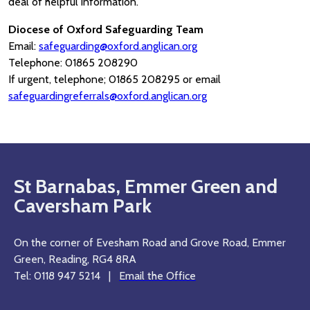
deal of helpful information.
Diocese of Oxford Safeguarding Team
Email:
safeguarding@oxford.anglican.org
Telephone: 01865 208290
If urgent, telephone; 01865 208295 or email
safeguardingreferrals@oxford.anglican.org
St Barnabas, Emmer Green and
Caversham Park
On the corner of Evesham Road and Grove Road, Emmer
Green, Reading, RG4 8RA
Tel: 0118 947 5214 |
Email the Office