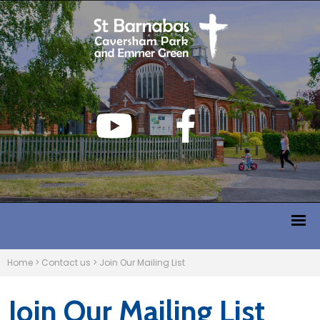
Home
>
Contact us
>
Join Our Mailing List
Join Our Mailing List