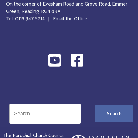
On the corner of Evesham Road and Grove Road, Emmer
Green, Reading, RG4 8RA
Tel: 0118 947 5214 |
Email the Office
Search
The Parochial Church Council