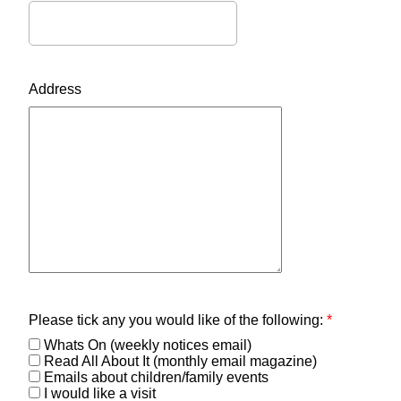
Address
Please tick any you would like of the following:
*
Whats On (weekly notices email)
Read All About It (monthly email magazine)
Emails about children/family events
I would like a visit