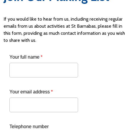
If you would like to hear from us, including receiving regular
emails from us about activities at St Barnabas, please fill in
this form, providing as much contact information as you wish
to share with us.
Your full name
*
Your email address
*
Telephone number