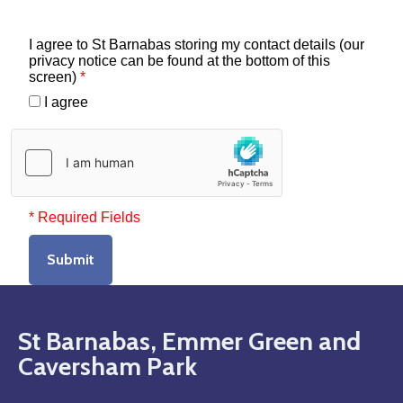
I agree to St Barnabas storing my contact details (our
privacy notice can be found at the bottom of this
screen)
*
I agree
* Required Fields
Submit
St Barnabas, Emmer Green and
Caversham Park