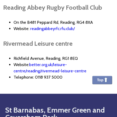
Reading Abbey Rugby Football Club
On the B481 Peppard Rd, Reading, RG4 8XA
Website:
readingabbeyrfc.rfu.club/
Rivermead Leisure centre
Richfield Avenue, Reading, RG1 8EQ
Website:
better.org.uk/leisure-
centre/reading/rivermead-leisure-centre
Telephone: 0118 937 5000
St Barnabas, Emmer Green and