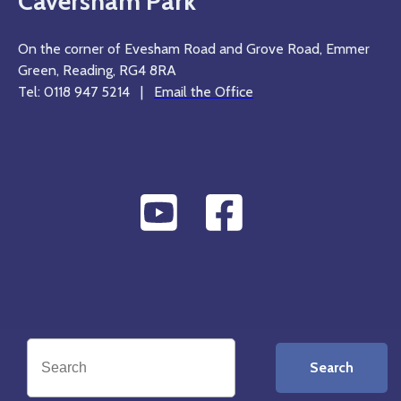
Caversham Park
On the corner of Evesham Road and Grove Road, Emmer
Green, Reading, RG4 8RA
Tel: 0118 947 5214 |
Email the Office
Search