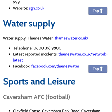
999
Website:
sgn.co.uk
Water supply
Water supply: Thames Water
thameswater.co.uk/
Telephone: 0800 316 9800
Latest reported incidents:
thameswater.co.uk/network-
latest
Facebook:
facebook.com/thameswater
Sports and Leisure
Caversham AFC (football)
Clayfield Copse, Caversham Park Road, Caversham