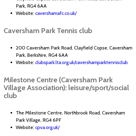
Park, RG4 6AA
Website:
cavershamafc.co.uk/
Caversham Park Tennis club
200 Caversham Park Road, Clayfield Copse, Caversham
Park, Berkshire, RG4 6AA
Website:
clubspark.lta.org.uk/cavershamparktennisclub
Milestone Centre (Caversham Park
Village Association): leisure/sport/social
club
The Milestone Centre, Northbrook Road, Caversham
Park Village, RG4 6PF
Website:
cpva.org.uk/