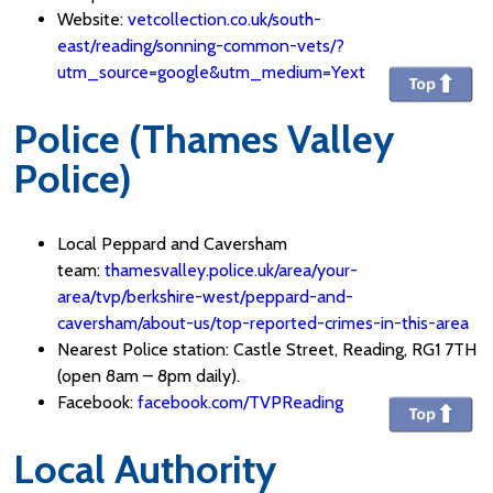
Website:
vetcollection.co.uk/south-
east/reading/sonning-common-vets/?
utm_source=google&utm_medium=Yext
Police (Thames Valley
Police)
Local Peppard and Caversham
team:
thamesvalley.police.uk/area/your-
area/tvp/berkshire-west/peppard-and-
caversham/about-us/top-reported-crimes-in-this-area
Nearest Police station: Castle Street, Reading, RG1 7TH
(open 8am – 8pm daily).
Facebook:
facebook.com/TVPReading
Local Authority