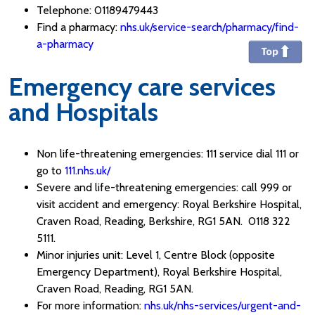
Telephone: 01189479443
Find a pharmacy:
nhs.uk/service-search/pharmacy/find-
a-pharmacy
Emergency care services
and Hospitals
Non life-threatening emergencies: 111 service dial 111 or
go to
111.nhs.uk/
Severe and life-threatening emergencies: call 999 or
visit accident and emergency: Royal Berkshire Hospital,
Craven Road, Reading, Berkshire, RG1 5AN. 0118 322
5111.
Minor injuries unit: Level 1, Centre Block (opposite
Emergency Department), Royal Berkshire Hospital,
Craven Road, Reading, RG1 5AN.
For more information:
nhs.uk/nhs-services/urgent-and-