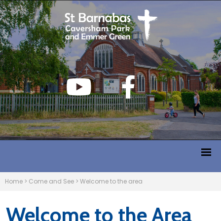
Home
>
Come and See
>
Welcome to the area
Welcome to the Area