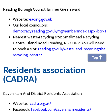
Reading Borough Council, Emmer Green ward
Website:
reading.gov.uk
Our local councillors:
democracy.reading.gov.uk/mgMemberIndex.aspx?bcr=1
Nearest waste/recycling site: Smallmead Recycling
Centre, Island Road, Reading, RG2 0RP. You will need
to book a slot:
reading.gov.uk/waste-and-recycling/the-
recycling-centre/
Residents association
(CADRA)
Caversham And District Residents Association:
Website:
cadra.org.uk/
Facebook:
facebook.com/cavershamresidents/