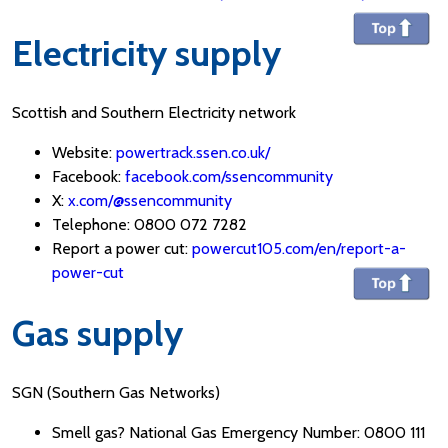
Electricity supply
Scottish and Southern Electricity network
Website:
powertrack.ssen.co.uk/
Facebook:
facebook.com/ssencommunity
X:
x.com/@ssencommunity
Telephone: 0800 072 7282
Report a power cut:
powercut105.com/en/report-a-
power-cut
Gas supply
SGN (Southern Gas Networks)
Smell gas? National Gas Emergency Number: 0800 111