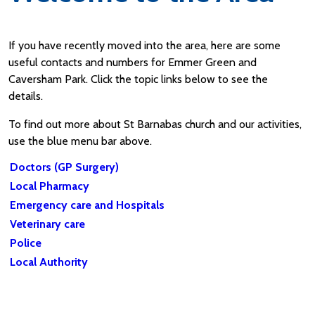
If you have recently moved into the area, here are some
useful contacts and numbers for Emmer Green and
Caversham Park. Click the topic links below to see the
details.
To find out more about St Barnabas church and our activities,
use the blue menu bar above.
Doctors (GP Surgery)
Local Pharmacy
Emergency care and Hospitals
Veterinary care
Police
Local Authority