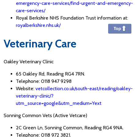
emergency-care-services/find-urgent-and-emergency-
care-services/
Royal Berkshire NHS Foundation Trust information at:
royalberkshire.nhs.uk/
Veterinary Care
Oakley Veterinary Clinic
65 Oakley Rd, Reading RG4 7RN.
Telephone: 0118 947 9298
Website:
vetcollection.co.uk/south-east/reading/oakley-
veterinary-clinic/?
utm_source=google&utm_medium=Yext
Sonning Common Vets (Active Vetcare)
2C Green Ln, Sonning Common, Reading RG4 9NA.
Telephone: 0118 972 3821.