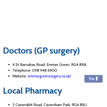
Doctors (GP surgery)
4 St Barnabas Road, Emmer Green, RG4 8RA
Telephone: 0118 948 6900
Website:
emmergreensurgery.co.uk/
Local Pharmacy
5 Cavendish Road, Caversham Park, RG4 8XU