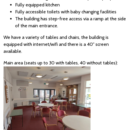
Fully equipped kitchen
Fully accessible toilets with baby changing facilities
The building has step-free access via a ramp at the side
of the main entrance.
We have a variety of tables and chairs, the building is
equipped with internet/wifi and there is a 40" screen
available.
Main area (seats up to 30 with tables, 40 without tables):