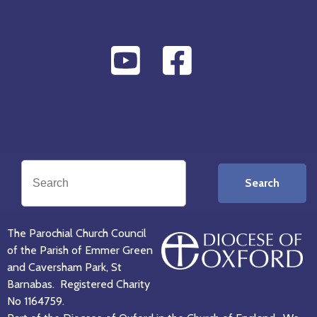
Search
The Parochial Church Council
of the Parish of Emmer Green
and Caversham Park, St
Barnabas. Registered Charity
No 1164759.