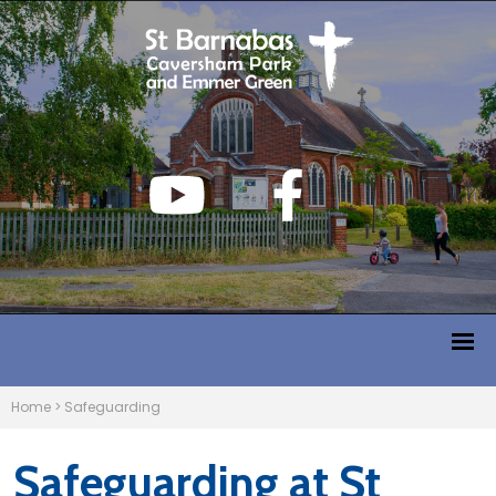
Home
>
Safeguarding
Safeguarding at St