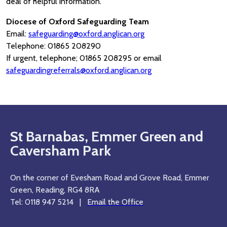
deal of helpful information.
Diocese of Oxford Safeguarding Team
Email:
safeguarding@oxford.anglican.org
Telephone: 01865 208290
If urgent, telephone; 01865 208295 or email
safeguardingreferrals@oxford.anglican.org
St Barnabas, Emmer Green and
Caversham Park
On the corner of Evesham Road and Grove Road, Emmer
Green, Reading, RG4 8RA
Tel: 0118 947 5214 |
Email the Office