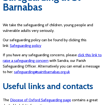
Barnabas
We take the safeguarding of children, young people and
vulnerable adults very seriously.
Our safeguarding policy can be found by clicking this
link:
Safeguarding policy
If you have any safeguarding concerns, please
click this link to
raise a safeguarding concern
with Sandra, our Parish
Safeguarding Officer. Alternatively you can email a message
to her:
safeguarding@saintbarnabas.org.uk
Useful links and contacts
The
Diocese of Oxford Safeguarding page
contains a great