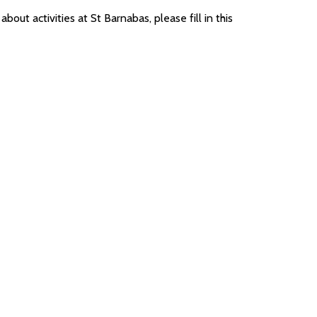
bout activities at St Barnabas, please fill in this