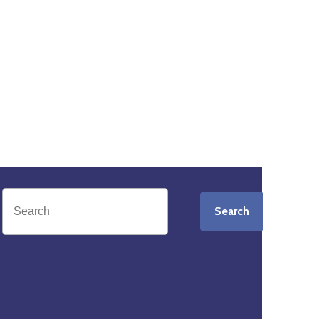
Search