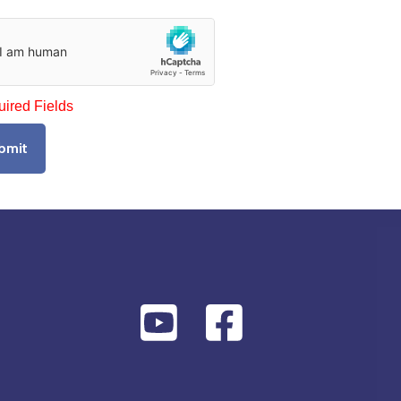
uired Fields
bmit