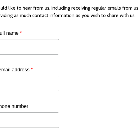
uld like to hear from us, including receiving regular emails from us a
viding as much contact information as you wish to share with us.
full name
*
email address
*
hone number