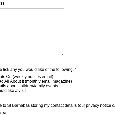
ess
 tick any you would like of the following:
*
ts On (weekly notices email)
d All About It (monthly email magazine)
ils about children/family events
uld like a visit
e to St Barnabas storing my contact details (our privacy notice 
gree