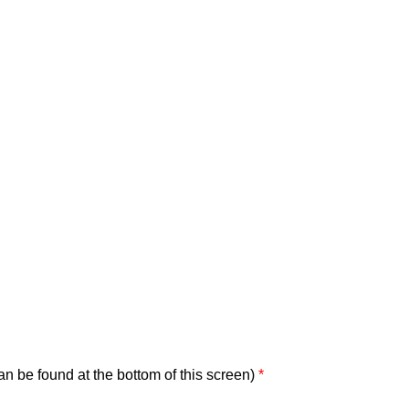
can be found at the bottom of this screen)
*