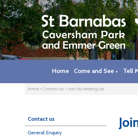
Home
Come and See
Tell 
▼
Home
>
Contact us
>
Join Our Mailing List
Joi
Contact us
General Enquiry