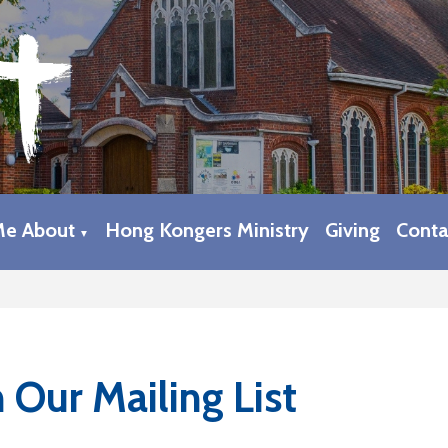
Me About
Hong Kongers Ministry
Giving
Conta
▼
n Our Mailing List