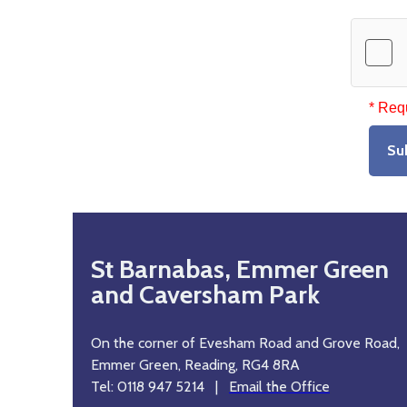
* Req
Su
St Barnabas, Emmer Green
and Caversham Park
On the corner of Evesham Road and Grove Road,
Emmer Green, Reading, RG4 8RA
Tel: 0118 947 5214 |
Email the Office