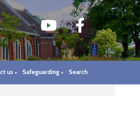
ct us
Safeguarding
Search
▼
▼