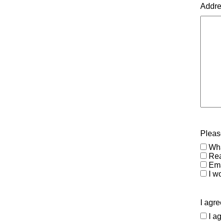
Addr
Please
Wha
Rea
Ema
I wo
I agre
I a