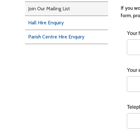
If you wo
Join Our Mailing List
form, pro
Hall Hire Enquiry
Your 
Parish Centre Hire Enquiry
Your 
Telep