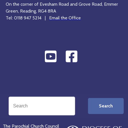
On the corner of Evesham Road and Grove Road, Emmer
Green, Reading, RG4 8RA
Tel: 0118 947 5214 |
Email the Office
Search
The Parochial Church Council