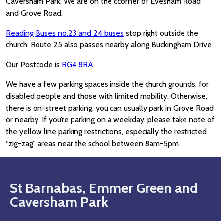
Caversham Park. We are on the ccorner of Evesham Road
and Grove Road.
Reading Buses no.23 and 24 buses
stop right outside the
church. Route 25 also passes nearby along Buckingham Drive
Our Postcode is
RG4 8RA
.
We have a few parking spaces inside the church grounds, for
disabled people and those with limited mobility. Otherwise,
there is on-street parking: you can usually park in Grove Road
or nearby. If you’re parking on a weekday, please take note of
the yellow line parking restrictions, especially the restricted
“zig-zag” areas near the school between 8am-5pm.
St Barnabas, Emmer Green and
Caversham Park