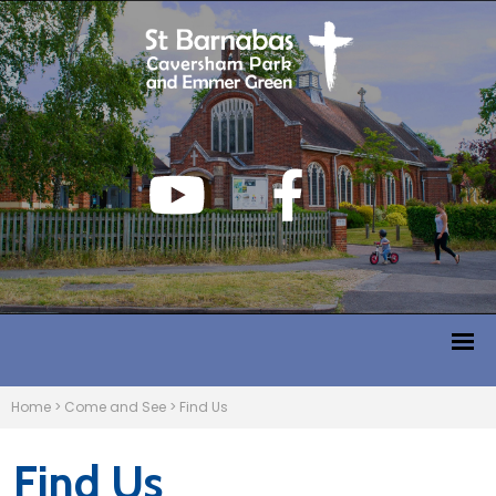
Home
>
Come and See
>
Find Us
Find Us