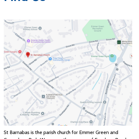
St Barnabas is the parish church for Emmer Green and