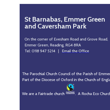
St Barnabas, Emmer Green
and Caversham Park
On the corner of Evesham Road and Grove Road,
Emmer Green, Reading, RG4 8RA
Tel: 0118 947 5214 |
Email the Office
The Parochial Church Council of the Parish of Emme
Part of the Diocese of Oxford in the Church of Engl
We are a Fairtrade church
. A Rocha Eco Churc