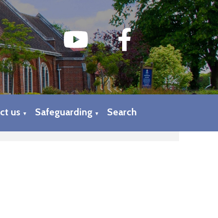
ct us
Safeguarding
Search
▼
▼