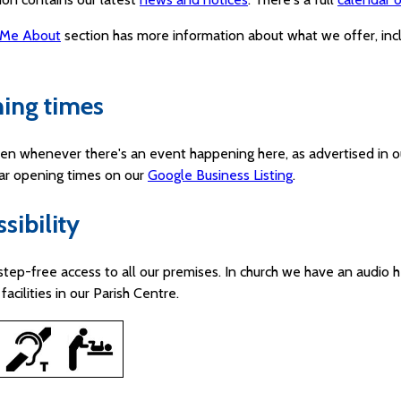
 Me About
section has more information about what we offer, in
ing times
en whenever there's an event happening here, as advertised in o
lar opening times on our
Google Business Listing
.
sibility
step-free access to all our premises. In church we have an audio h
facilities in our Parish Centre.