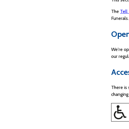
The
Tell
Funerals.
Open
We're op
our regu
Acces
There is 
changing 