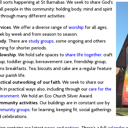
all sorts happening at St Barnabas. We seek to share God's
all people in this community: holding body, mind and spirit
through many different activities:
rvices
. We offer a diverse range of
worship
for all ages,
ek by week and from season to season.
udy
. There are
study groups
, some ongoing and others
ning for shorter periods.
llowship
. We hold safe spaces to
share life together
: craft
up, toddler group, bereavement care, friendship group,
s breakfasts. Tea, biscuits and cake are a regular feature
our parish life.
ctical outworking of our faith
. We seek to share our
th in practical ways also, including through our
care for the
vironment
. We hold an Eco Church Silver Award.
mmunity activities
. Our buildings are in constant use by
mmunity groups
: for learning, keeping fit, social gatherings
 celebrations.
ion contains our latest
news and notices
. There's a full
calendar o