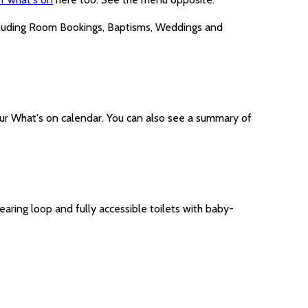
cluding Room Bookings, Baptisms, Weddings and
ur What's on calendar. You can also see a summary of
earing loop and fully accessible toilets with baby-