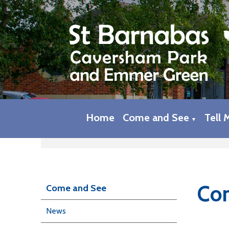
Home
Come and See
Tell 
▼
Com
Come and See
News