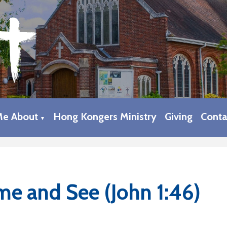
Me About
Hong Kongers Ministry
Giving
Conta
▼
e and See (John 1:46)