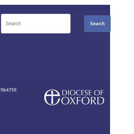
Search
 1164759.