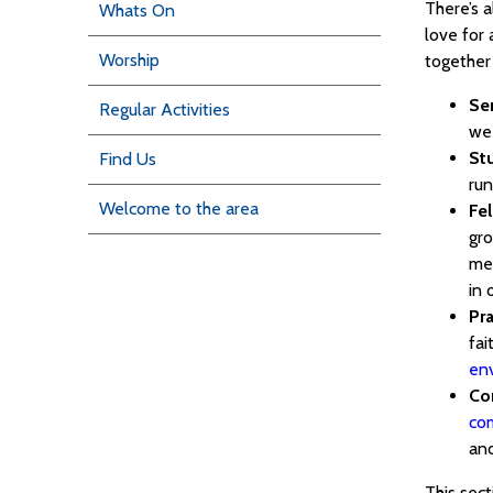
There’s 
Whats On
love for 
Worship
together 
Se
Regular Activities
we
St
Find Us
run
Welcome to the area
Fe
gro
men
in 
Pra
fai
en
Co
co
and
This sect