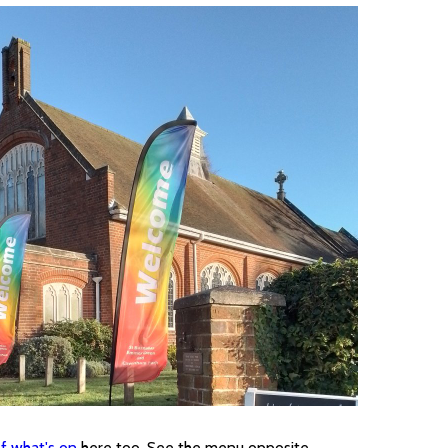
f what's on
here too. See the menu opposite.