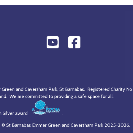
r Green and Caversham Park, St Barnabas. Registered Charity No
and. We are committed to providing a safe space for all.
h Silver award
.
© St Barnabas Emmer Green and Caversham Park 2025-2026.