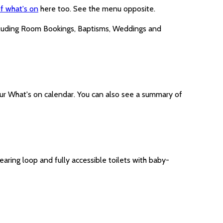
f what's on
here too. See the menu opposite.
cluding Room Bookings, Baptisms, Weddings and
ur What's on calendar. You can also see a summary of
earing loop and fully accessible toilets with baby-