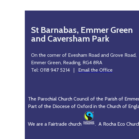
St Barnabas, Emmer Green
and Caversham Park
On the corner of Evesham Road and Grove Road,
Emmer Green, Reading, RG4 8RA
Tel: 0118 947 5214 |
Email the Office
The Parochial Church Council of the Parish of Emme
Part of the Diocese of Oxford in the Church of Engl
We are a Fairtrade church
. A Rocha Eco Churc