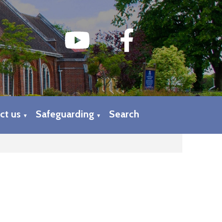
ct us
Safeguarding
Search
▼
▼