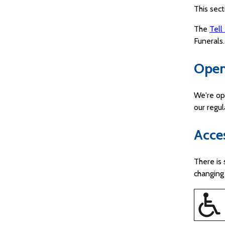
This sect
The
Tell
Funerals.
Open
We're op
our regu
Acces
There is 
changing 