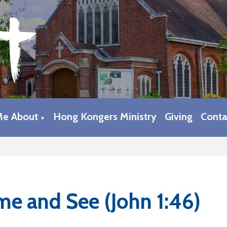
Me About
Hong Kongers Ministry
Giving
Conta
▼
e and See (John 1:46)