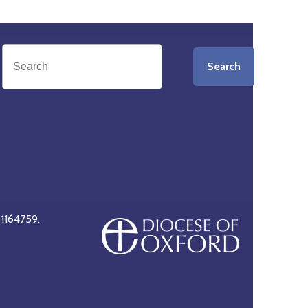
Search
 1164759.