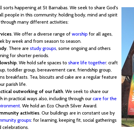
all sorts happening at St Barnabas. We seek to share God's
all people in this community: holding body, mind and spirit
through many different activities:
rvices
. We offer a diverse range of
worship
for all ages,
ek by week and from season to season.
udy
. There are
study groups
, some ongoing and others
ning for shorter periods.
llowship
. We hold safe spaces to
share life together
: craft
up, toddler group, bereavement care, friendship group,
s breakfasts. Tea, biscuits and cake are a regular feature
our parish life.
ctical outworking of our faith
. We seek to share our
th in practical ways also, including through our
care for the
vironment
. We hold an Eco Church Silver Award.
mmunity activities
. Our buildings are in constant use by
mmunity groups
: for learning, keeping fit, social gatherings
 celebrations.