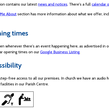
ion contains our latest
news and notices
. There's a full
calendar o
 Me About
section has more information about what we offer, in
ing times
en whenever there's an event happening here, as advertised in o
lar opening times on our
Google Business Listing
.
sibility
step-free access to all our premises. In church we have an audio h
facilities in our Parish Centre.