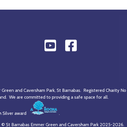
r Green and Caversham Park, St Barnabas. Registered Charity No
and. We are committed to providing a safe space for all.
h Silver award
.
© St Barnabas Emmer Green and Caversham Park 2025-2026.