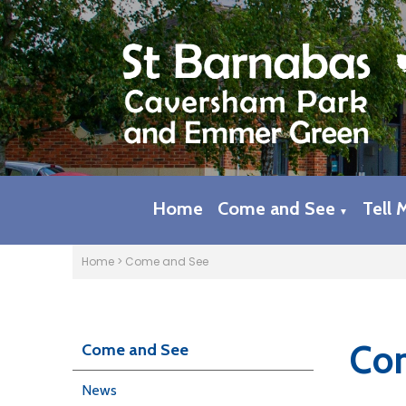
Home
Come and See
Tell 
▼
Home
>
Come and See
Com
Come and See
News