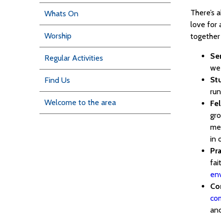
There’s 
Whats On
love for 
Worship
together 
Se
Regular Activities
we
St
Find Us
run
Welcome to the area
Fe
gro
men
in 
Pra
fai
en
Co
co
and